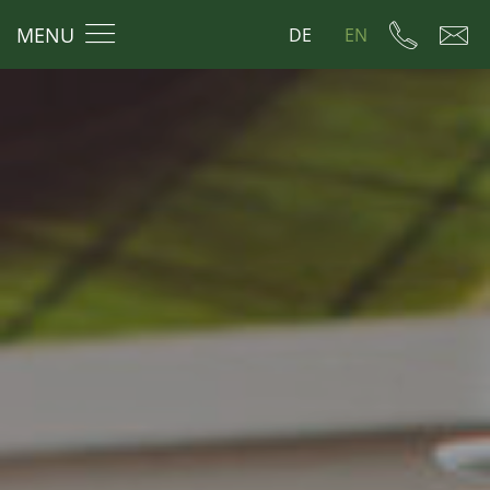
MENU
DE
EN