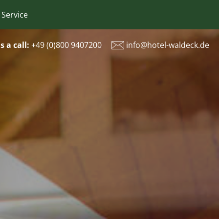
 Service
s a call:
+49 (
0)800 9407200
info@hotel-waldeck.de