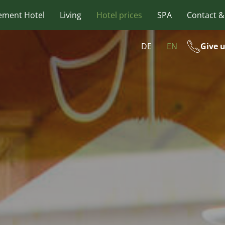
ement Hotel
Living
Hotel prices
SPA
Contact &
DE
EN
Give u