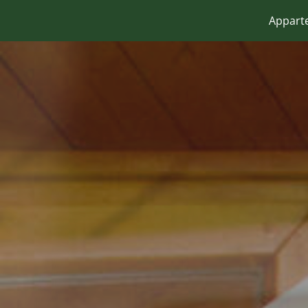
Appart