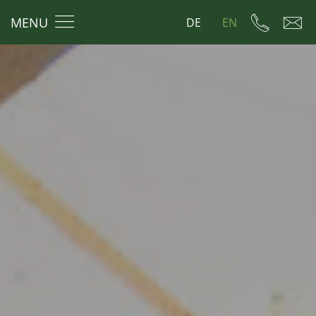
MENU
DE
EN