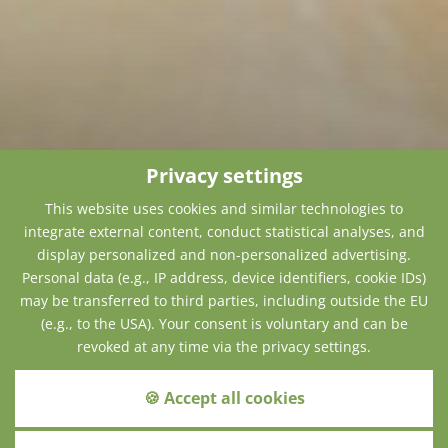
Privacy settings
This website uses cookies and similar technologies to
integrate external content, conduct statistical analyses, and
display personalized and non-personalized advertising.
Personal data (e.g., IP address, device identifiers, cookie IDs)
may be transferred to third parties, including outside the EU
(e.g., to the USA). Your consent is voluntary and can be
revoked at any time via the privacy settings.
🍪 Accept all cookies