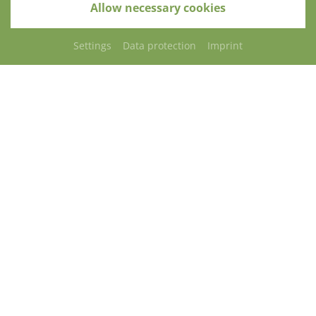
Allow necessary cookies
Settings
Data protection
Imprint
REQUEST
CONTACT
ARRIVAL
Restaurant "PARACELSUS"
Café-Restaurant „PARACELSUS“
The “Paracelsus” is a communicative place to meet
for having a chat, meeting other people and
gourmandizing.