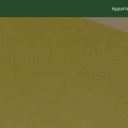
Appart