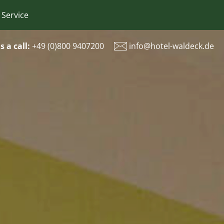
 Service
s a call:
+49 (
0)800 9407200
info@hotel-waldeck.de