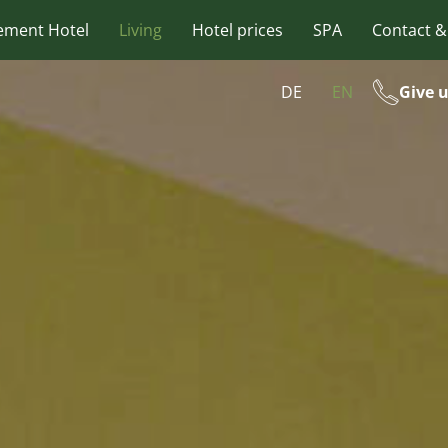
ement Hotel
Living
Hotel prices
SPA
Contact &
DE
EN
Give u